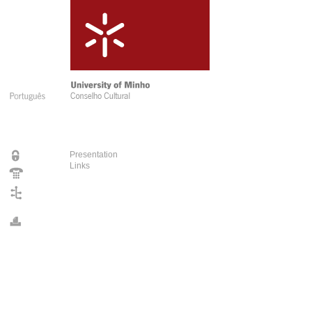
Presentation
Links