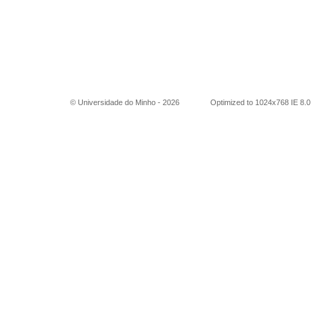
© Universidade do Minho -
2026
Optimized to 1024x768 IE 8.0